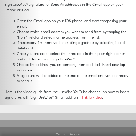
Sign.UseWise
signature for Send As addresses in the Gmail app on your
®
iPhone or iPad.
Open the Gmail app on your iOS phone, and start composing your
email.
Choose which email address you want to send from by tapping the
“From” field and selecting the address from the list.
If necessary, first remove the existing signature by selecting it and
deleting it.
Once you are done, select the three dots in the upper right corner
and click
Insert from Sign.UseWise
.
®
Choose the address you are sending from and click
Insert desktop
signature
.
A signature will be added at the end of the email and you are ready
to send it.
Here is the video guide from the UseWise YouTube channel on how to insert
signatures with Sign.UseWise
Gmail add-on –
link to video
.
®
Terms of Service