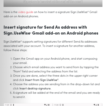
Signature is inserted at the end of the email
Here is the
video guide
on how to insert a signature Sign.UseWise
Gmail
®
add-on on Android phones.
Insert signature for Send As address with
Sign.UseWise
Gmail add-on on Android phones
®
Sign.UseWise
supports setting signatures for different Send As addresses
®
associated with your account. To insert a signature for another address,
follow these steps:
Open the Gmail app on your Android phone, and start composing
your email.
Choose which email address you want to send from by tapping the
“From” field and selecting the address from the list.
Once you are done, select the three dots in the upper right corner
and click
Insert from Sign.UseWise
.
®
Choose the address you are sending from in the drop-down list and
click
Insert desktop signature
.
A signature will be added at the end of the email and you are ready
to send it.