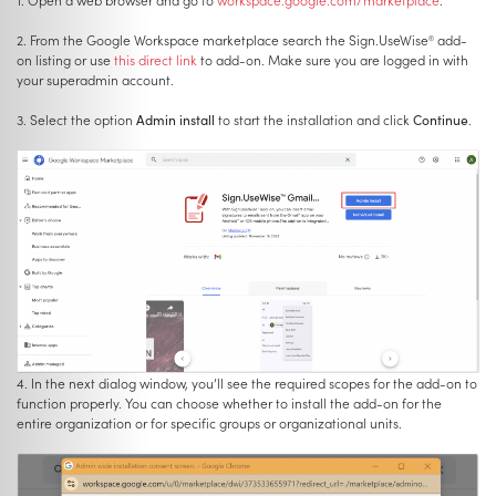
2. From the Google Workspace marketplace search the Sign.UseWise
add-
®
on listing or use
this direct link
to add-on. Make sure you are logged in with
your superadmin account.
3. Select the option
Admin install
to start the installation and click
Continue
.
4. In the next dialog window, you’ll see the required scopes for the add-on to
function properly. You can choose whether to install the add-on for the
entire organization or for specific groups or organizational units.