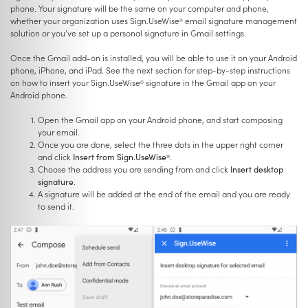
phone. Your signature will be the same on your computer and phone,
whether your organization uses Sign.UseWise
email signature management
®
solution or you’ve set up a personal signature in Gmail settings.
Once the Gmail add-on is installed, you will be able to use it on your Android
phone, iPhone, and iPad. See the next section for step-by-step instructions
on how to insert your Sign.UseWise
signature in the Gmail app on your
®
Android phone.
Open the Gmail app on your Android phone, and start composing
your email.
Once you are done, select the three dots in the upper right corner
and click
Insert from Sign.UseWise
.
®
Choose the address you are sending from and click
Insert desktop
signature
.
A signature will be added at the end of the email and you are ready
to send it.