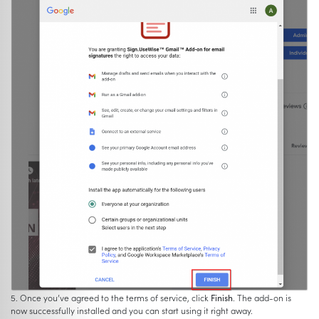
5. Once you’ve agreed to the terms of service, click
Finish
. The add-on is
now successfully installed and you can start using it right away.