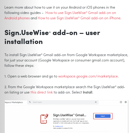
Learn more about how to use it on your Android or iOS phones in the
following video guides –
How to use Sign.UseWise
Gmail add-on on
®
Android phones
and
How to use Sign.UseWise
Gmail add-on on iPhone
.
®
Sign.UseWise
add-on – user
®
installation
To install Sign.UseWise
Gmail add-on from Google Workspace marketplace,
®
for just your account (Google Workspace or consumer gmail.com account),
follow these steps:
1. Open a web browser and go to
workspace.google.com/marketplace
.
2. From the Google Workspace marketplace search the Sign.UseWise
add-
®
on listing or use
this direct link
to add-on. Select
Install
.