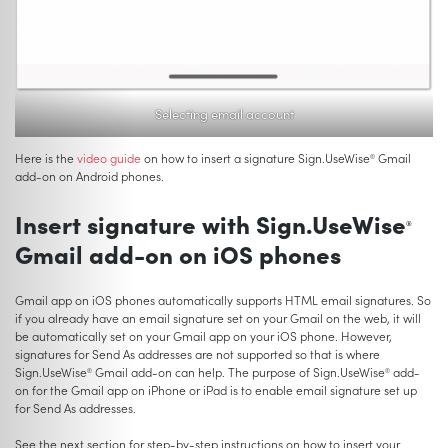
Selecting email account
Here is the
video guide
on how to insert a signature Sign.UseWise
Gmail
®
add-on on Android phones.
Insert signature with Sign.UseWise
®
Gmail add-on on iOS phones
Gmail app on iOS phones automatically supports HTML email signatures. So
if you already have an email signature set on your Gmail on the web, it will
be automatically set on your Gmail app on your iOS phone. However,
signatures for Send As addresses are not supported so that is where
Sign.UseWise
Gmail add-on can help. The purpose of Sign.UseWise
add-
®
®
on for the Gmail app on iPhone or iPad is to enable email signature set up
for Send As addresses.
See the next section for step-by-step instructions on how to insert your