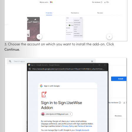
3. Choose the account on which you want to install the add-on. Click
Continue.