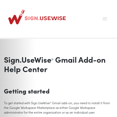
Skip
to
content
Sign.UseWise
Gmail Add-on
®
Help Center
Getting started
To get started with Sign.UseWise
Gmail add-on, you need to install it from
®
the Google Workspace Marketplace as either Google Workspace
administrator for the entire organization or as an individual user.