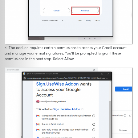
4. The add-on requires certain permissions to access your Gmail account
and manage your email signatures. You’ll be prompted to grant these
permissions in the next step. Select
Allow.