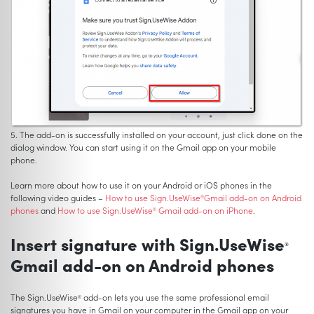
5. The add-on is successfully installed on your account, just click done on the
dialog window. You can start using it on the Gmail app on your mobile
phone.
Learn more about how to use it on your Android or iOS phones in the
following video guides –
How to use Sign.UseWise
Gmail add-on on Android
®
phones
and
How to use Sign.UseWise
Gmail add-on on iPhone
.
®
Insert signature with Sign.UseWise
®
Gmail add-on on Android phones
The Sign.UseWise
add-on lets you use the same professional email
®
signatures you have in Gmail on your computer in the Gmail app on your