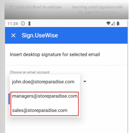
Selecting the Send As address
Inserting email signature with
Sign.UseWise
add-on
®