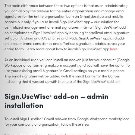
The main difference between these two options is that as an administrator,
you can deploy the add-on for the entire organization and manage email
signatures for the entire organization both on Gmail desktop and mobile
phones but only if you also install Sign.UseWise
app – our solution for
®
centralized management of email signatures in Gmail. Sign.UseWise
add-
®
on complements Sign.UseWise
app by enabling centralized email signature
®
set up on Android and iOS phones and iPads. Sign.UseWise
app and add-
®
on, ensure brand consistency and effortless signature updates across your
entire team. Learn more about how to install Sign.UseWise
app
here
.
®
As an individual user, you can install an add-on just for your account (Google
Workspace or consumer gmail.com account), and you will have the option to
use your existing email signature in Gmail settings on your mobile phone.
The email signature will be added with the small banner at the bottom
indicating that it was set up with the help of the Sign.UseWise
add-on.
®
Sign.UseWise
add-on – admin
®
installation
To install Sign.UseWise
Gmail add-on from Google Workspace marketplace
®
for your company or organization, follow these step
1. Open a web browser and go to
workspace.google.com/marketplace
.