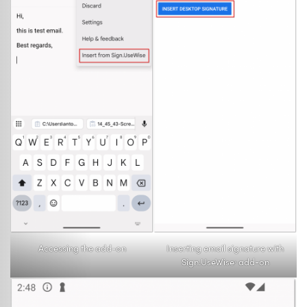
Accessing the add-on
Inserting email signature with
Sign.UseWise
add-on
®