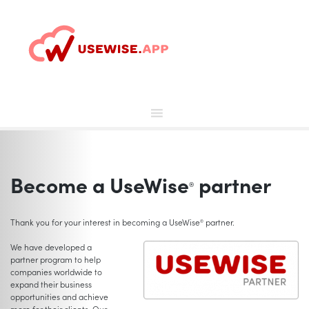
Skip
to
content
Become a UseWise
partner
®
Thank you for your interest in becoming a UseWise
partner.
®
We have developed a
partner program to help
companies worldwide to
expand their business
opportunities and achieve
more for their clients. Our