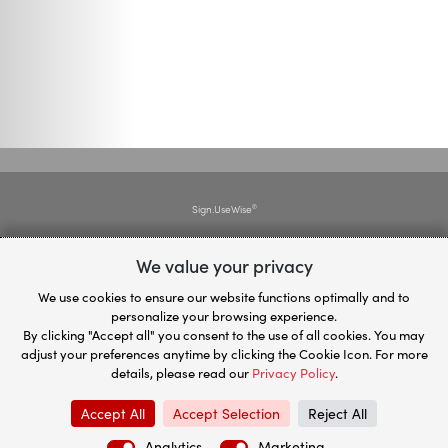
Sign.UseWise
®
We value your privacy
Plan.UseWise
®
We use cookies to ensure our website functions optimally and to
personalize your browsing experience.
Privacy Policy
By clicking "Accept all" you consent to the use of all cookies. You may
adjust your preferences anytime by clicking the Cookie Icon. For more
details, please read our
Privacy Policy
.
Contact us
Accept All
Accept Selection
Reject All
© 2026
UseWise®
powered by
Miadria Group
Analytics
Marketing