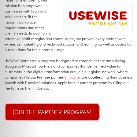
mission is to empower
businesses with tools and
solutions that fit the
modern workplace
requirements and meet
clients’ needs. In addition to
attractive profit margins and commissions, we provide every partner with
extensive marketing and technical support and training, as well as access to
our solutions for their internal usage.
UseWise
partnership program is targeted at companies that are existing
®
Google or Microsoft partners and companies that deliver real value to
customers in the digital transformation era. Join our global network, where
companies like our Premier partner
Shivaami
, are accelerating their business
growth with UseWise
solutions. Apply for our partner program by filling out
®
the form on the link below.
JOIN THE PARTNER PROGRAM